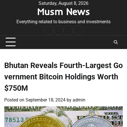
Skip
Saturday, August 8, 2026
Musm News
to
content
Everything related to business and investments
Home
Terms
Privacy
Contact
&
Policy
Us
Conditions
Bhutan Reveals Fourth-Largest Go
vernment Bitcoin Holdings Worth
$750M
Posted on
September 18, 2024
by
admin