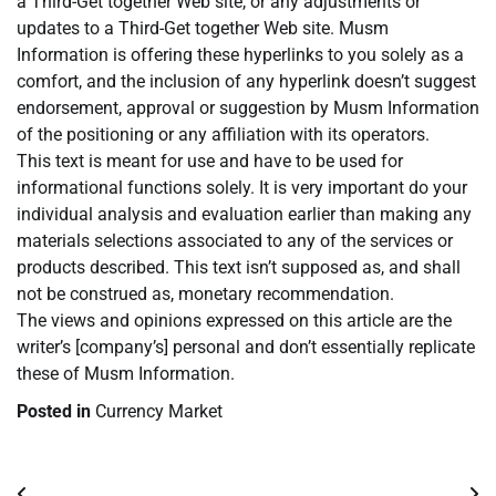
a Third-Get together Web site, or any adjustments or
updates to a Third-Get together Web site. Musm
Information is offering these hyperlinks to you solely as a
comfort, and the inclusion of any hyperlink doesn’t suggest
endorsement, approval or suggestion by Musm Information
of the positioning or any affiliation with its operators.
This text is meant for use and have to be used for
informational functions solely. It is very important do your
individual analysis and evaluation earlier than making any
materials selections associated to any of the services or
products described. This text isn’t supposed as, and shall
not be construed as, monetary recommendation.
The views and opinions expressed on this article are the
writer’s [company’s] personal and don’t essentially replicate
these of Musm Information.
Posted in
Currency Market