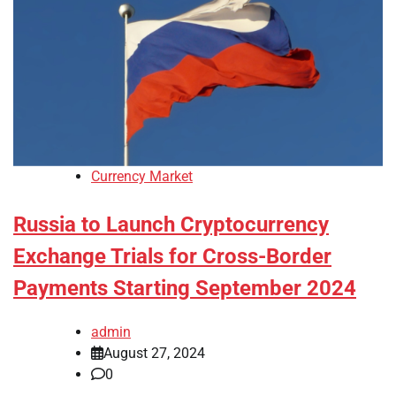
Currency Market
Russia to Launch Cryptocurrency
Exchange Trials for Cross-Border
Payments Starting September 2024
admin
August 27, 2024
0