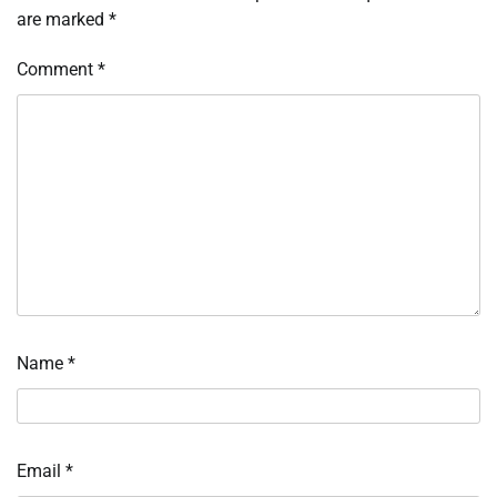
are marked
*
Comment
*
Name
*
Email
*