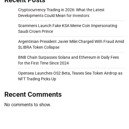
Cryptocurrency Trading in 2026: What the Latest
Developments Could Mean for Investors
Scammers Launch Fake KSA Meme Coin Impersonating
Saudi Crown Prince
Argentinian President Javier Milei Charged With Fraud Amid
$LIBRA Token Collapse
BNB Chain Surpasses Solana and Ethereum in Daily Fees
for the First Time Since 2024
Opensea Launches OS2 Beta, Teases Sea Token Airdrop as
NFT Trading Picks Up
Recent Comments
No comments to show.