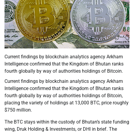
Current findings by blockchain analytics agency Arkham
Intelligence confirmed that the Kingdom of Bhutan ranks
fourth globally by way of authorities holdings of Bitcoin.
Current findings by blockchain analytics agency Arkham
Intelligence confirmed that the Kingdom of Bhutan ranks
fourth globally by way of authorities holdings of Bitcoin,
placing the variety of holdings at 13,000 BTC, price roughly
$750 million.
The BTC stays within the custody of Bhutan’s state funding
wing, Druk Holding & Investments, or DHI in brief. The