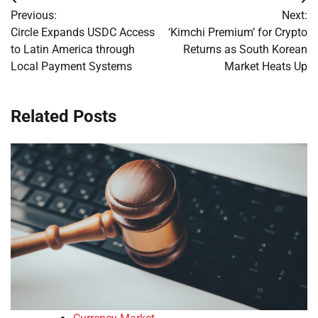
Post
Previous:
Next:
navigation
Circle Expands USDC Access
‘Kimchi Premium’ for Crypto
to Latin America through
Returns as South Korean
Local Payment Systems
Market Heats Up
Related Posts