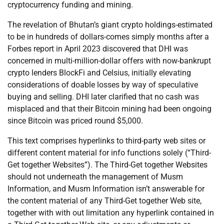
cryptocurrency funding and mining.
The revelation of Bhutan’s giant crypto holdings-estimated
to be in hundreds of dollars-comes simply months after a
Forbes report in April 2023 discovered that DHI was
concerned in multi-million-dollar offers with now-bankrupt
crypto lenders BlockFi and Celsius, initially elevating
considerations of doable losses by way of speculative
buying and selling. DHI later clarified that no cash was
misplaced and that their Bitcoin mining had been ongoing
since Bitcoin was priced round $5,000.
This text comprises hyperlinks to third-party web sites or
different content material for info functions solely (“Third-
Get together Websites”). The Third-Get together Websites
should not underneath the management of Musm
Information, and Musm Information isn’t answerable for
the content material of any Third-Get together Web site,
together with with out limitation any hyperlink contained in