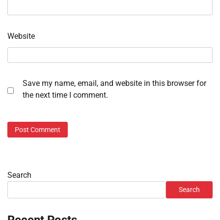
Website
Save my name, email, and website in this browser for
the next time I comment.
Search
Search
Recent Posts