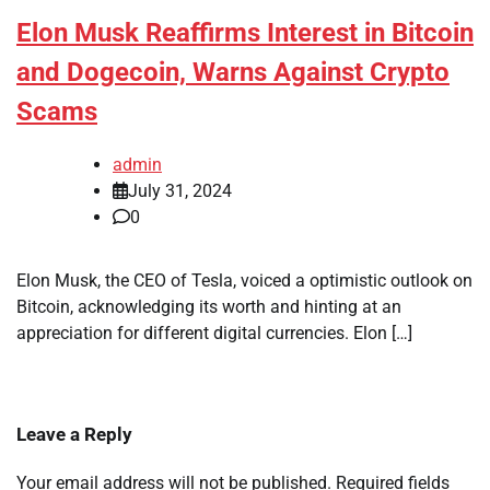
Elon Musk Reaffirms Interest in Bitcoin
and Dogecoin, Warns Against Crypto
Scams
admin
July 31, 2024
0
Elon Musk, the CEO of Tesla, voiced a optimistic outlook on
Bitcoin, acknowledging its worth and hinting at an
appreciation for different digital currencies. Elon […]
Leave a Reply
Your email address will not be published.
Required fields