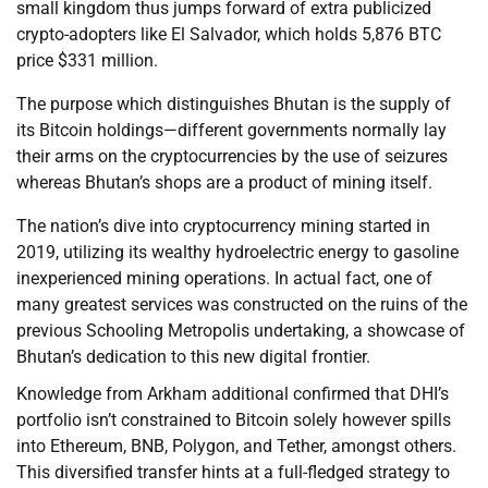
small kingdom thus jumps forward of extra publicized
crypto-adopters like El Salvador, which holds 5,876 BTC
price $331 million.
The purpose which distinguishes Bhutan is the supply of
its Bitcoin holdings—different governments normally lay
their arms on the cryptocurrencies by the use of seizures
whereas Bhutan’s shops are a product of mining itself.
The nation’s dive into cryptocurrency mining started in
2019, utilizing its wealthy hydroelectric energy to gasoline
inexperienced mining operations. In actual fact, one of
many greatest services was constructed on the ruins of the
previous Schooling Metropolis undertaking, a showcase of
Bhutan’s dedication to this new digital frontier.
Knowledge from Arkham additional confirmed that DHI’s
portfolio isn’t constrained to Bitcoin solely however spills
into Ethereum, BNB, Polygon, and Tether, amongst others.
This diversified transfer hints at a full-fledged strategy to