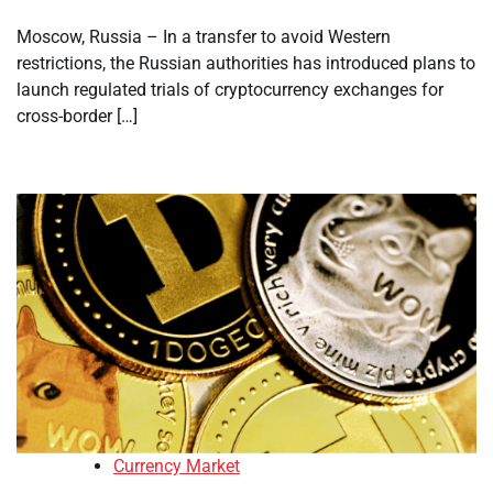
Moscow, Russia – In a transfer to avoid Western
restrictions, the Russian authorities has introduced plans to
launch regulated trials of cryptocurrency exchanges for
cross-border […]
Currency Market