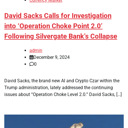
Currency Market
David Sacks Calls for Investigation
into ‘Operation Choke Point 2.0’
Following Silvergate Bank’s Collapse
admin
December 9, 2024
0
David Sacks, the brand new AI and Crypto Czar within the
Trump administration, lately addressed the continuing
issues about “Operation Choke Level 2.0.” David Sacks, […]